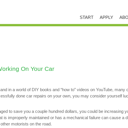
START
APPLY
ABO
orking On Your Car
d in a world of DIY books and “how to” videos on YouTube, many car 
uccessfully done car repairs on your own, you may consider yourself 
aged to save you a couple hundred dollars, you could be increasing yo
hat is improperly maintained or has a mechanical failure can cause a d
f other motorists on the road.