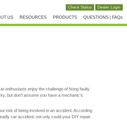
UT US
RESOURCES
PRODUCTS
QUESTIONS | FAQs
enthusiasts enjoy the challenge of fixing faulty
lucky, but don’t assume you have a mechanic’s
ur risk of being involved in an accident. According
eadly car accident; not only could your DIY repair