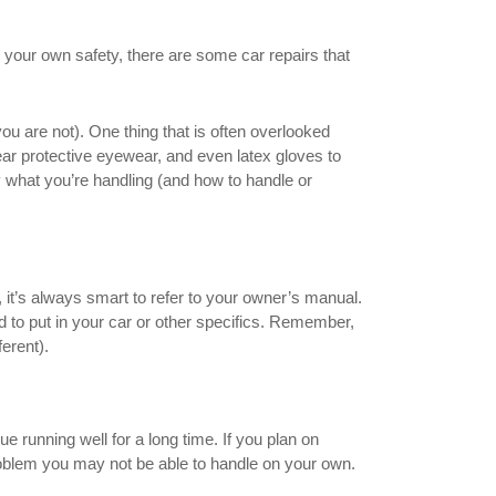
 your own safety, there are some car repairs that
ou are not). One thing that is often overlooked
wear protective eyewear, and even latex gloves to
 what you’re handling (and how to handle or
it’s always smart to refer to your owner’s manual.
d to put in your car or other specifics. Remember,
erent).
e running well for a long time. If you plan on
roblem you may not be able to handle on your own.