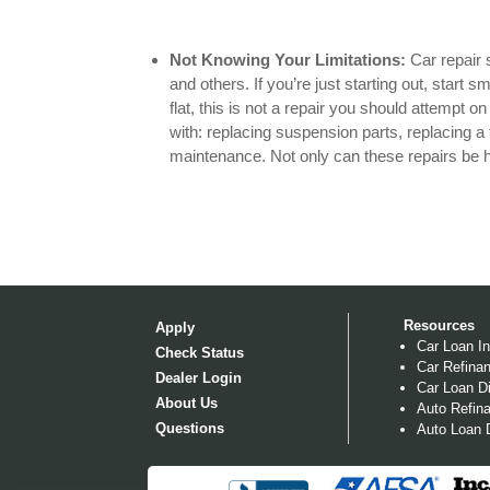
Not Knowing Your Limitations:
Car repair 
and others. If you’re just starting out, start 
flat, this is not a repair you should attempt o
with: replacing suspension parts, replacing a 
maintenance. Not only can these repairs be h
Resources
Apply
Car Loan In
Check Status
Car Refinan
Dealer Login
Car Loan Di
About Us
Auto Refina
Questions
Auto Loan D