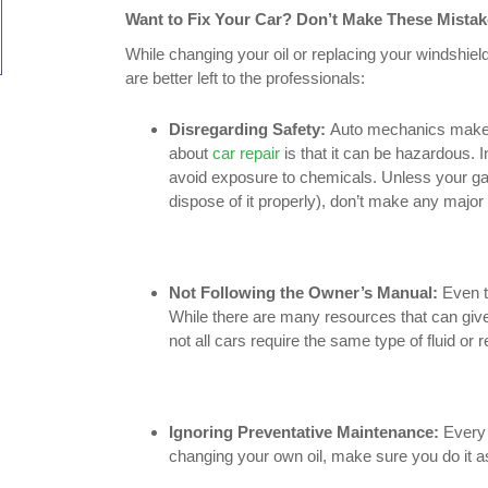
Want to Fix Your Car? Don’t Make These Mistak
While changing your oil or replacing your windshiel
are better left to the professionals:
Disregarding Safety:
Auto mechanics make ca
about
car repair
is that it can be hazardous. 
avoid exposure to chemicals. Unless your gar
dispose of it properly), don’t make any major 
Not Following the Owner’s Manual:
Even t
While there are many resources that can give 
not all cars require the same type of fluid or
Ignoring Preventative Maintenance:
Every 
changing your own oil, make sure you do it a