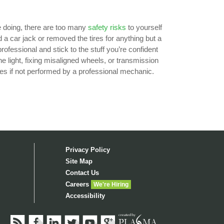
e doing, there are too many
safety risks
to yourself
ed a car jack or removed the tires for anything but a
professional and stick to the stuff you’re confident
e light, fixing misaligned wheels, or transmission
es if not performed by a professional mechanic.
Privacy Policy
Site Map
Contact Us
Careers
We're Hiring
Accessibility