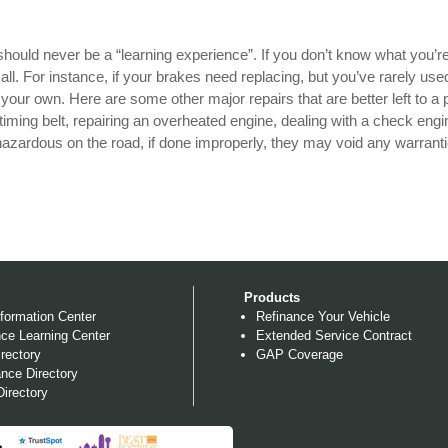
should never be a “learning experience”. If you don’t know what you’r
small. For instance, if your brakes need replacing, but you’ve rarely us
n your own. Here are some other major repairs that are better left to a 
timing belt, repairing an overheated engine, dealing with a check engin
azardous on the road, if done improperly, they may void any warranti
Products
formation Center
Refinance Your Vehicle
ce Learning Center
Extended Service Contract
rectory
GAP Coverage
nce Directory
irectory