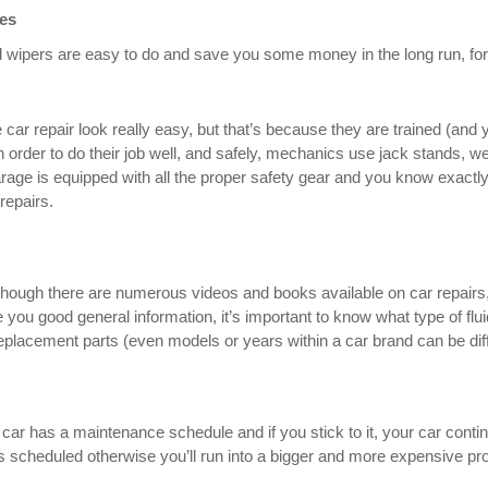
es
d wipers are easy to do and save you some money in the long run, for
r repair look really easy, but that’s because they are trained (and y
In order to do their job well, and safely, mechanics use jack stands, 
age is equipped with all the proper safety gear and you know exactly
repairs.
hough there are numerous videos and books available on car repairs, 
you good general information, it’s important to know what type of flui
 replacement parts (even models or years within a car brand can be diff
car has a maintenance schedule and if you stick to it, your car continu
s scheduled otherwise you’ll run into a bigger and more expensive p