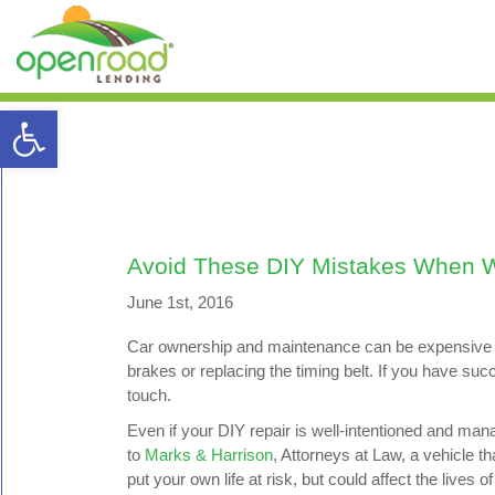
Open toolbar
Avoid These DIY Mistakes When W
June 1st, 2016
Car ownership and maintenance can be expensive an
brakes or replacing the timing belt. If you have s
touch.
Even if your DIY repair is well-intentioned and man
to
Marks & Harrison
, Attorneys at Law, a vehicle t
put your own life at risk, but could affect the lives o